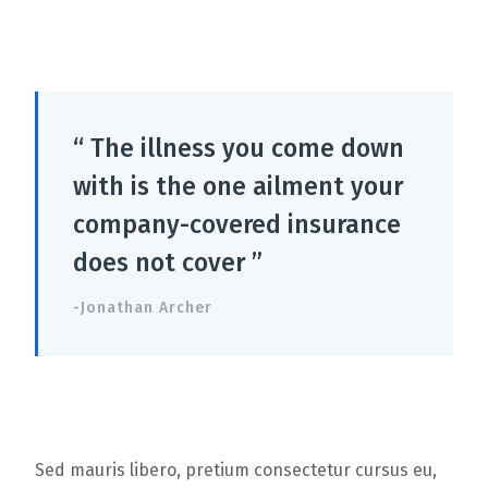
“ The illness you come down
with is the one ailment your
company-covered insurance
does not cover ”
-Jonathan Archer
Sed mauris libero, pretium consectetur cursus eu,