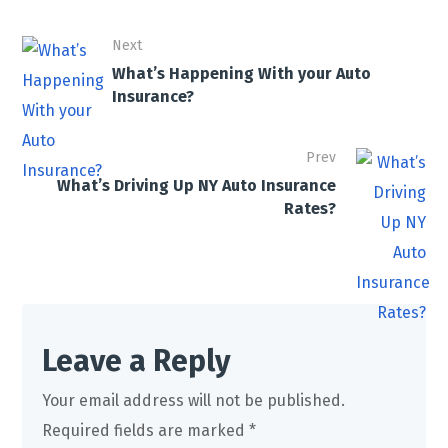
Next
What’s Happening With your Auto
Insurance?
Prev
What’s Driving Up NY Auto Insurance
Rates?
Leave a Reply
Your email address will not be published.
Required fields are marked
*