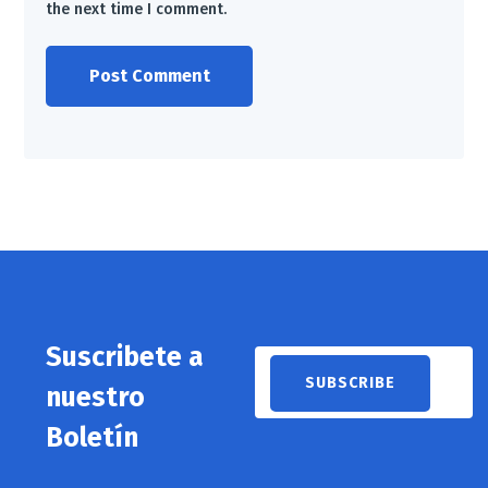
the next time I comment.
Suscribete a
nuestro
Boletín