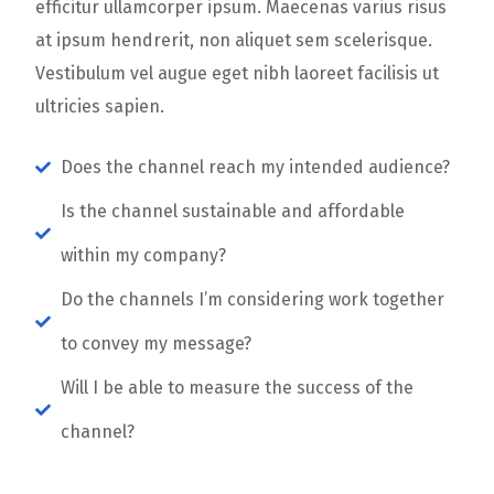
efficitur ullamcorper ipsum. Maecenas varius risus
at ipsum hendrerit, non aliquet sem scelerisque.
Vestibulum vel augue eget nibh laoreet facilisis ut
ultricies sapien.
Does the channel reach my intended audience?
Is the channel sustainable and affordable
within my company?
Do the channels I’m considering work together
to convey my message?
Will I be able to measure the success of the
channel?