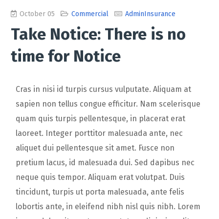
October 05
Commercial
AdminInsurance
Take Notice: There is no
time for Notice
Cras in nisi id turpis cursus vulputate. Aliquam at
sapien non tellus congue efficitur. Nam scelerisque
quam quis turpis pellentesque, in placerat erat
laoreet. Integer porttitor malesuada ante, nec
aliquet dui pellentesque sit amet. Fusce non
pretium lacus, id malesuada dui. Sed dapibus nec
neque quis tempor. Aliquam erat volutpat. Duis
tincidunt, turpis ut porta malesuada, ante felis
lobortis ante, in eleifend nibh nisl quis nibh. Lorem