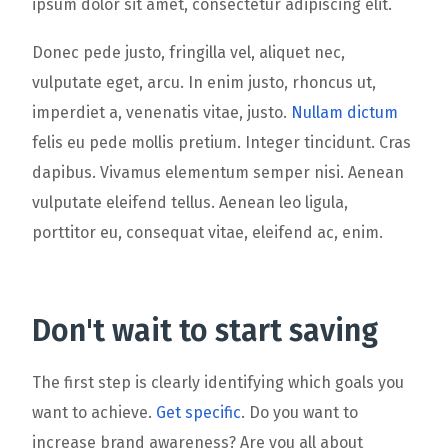
ipsum dolor sit amet, consectetur adipiscing elit.
Donec pede justo, fringilla vel, aliquet nec,
vulputate eget, arcu. In enim justo, rhoncus ut,
imperdiet a, venenatis vitae, justo.
Nullam dictum
felis eu pede mollis pretium. Integer tincidunt. Cras
dapibus. Vivamus elementum semper nisi. Aenean
vulputate eleifend tellus. Aenean leo ligula,
porttitor eu, consequat vitae, eleifend ac, enim.
Don't wait to start saving
The first step is clearly identifying which goals you
want to achieve.
Get specific
. Do you want to
increase brand awareness? Are you all about