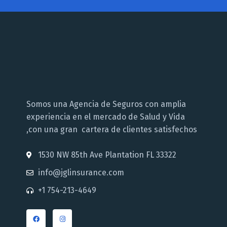
Somos una Agencia de Seguros con amplia
experiencia en el mercado de Salud y Vida
,con una gran cartera de clientes satisfechos
1530 NW 85th Ave Plantation FL 33322
info@jglinsurance.com
+1 754-213-4649