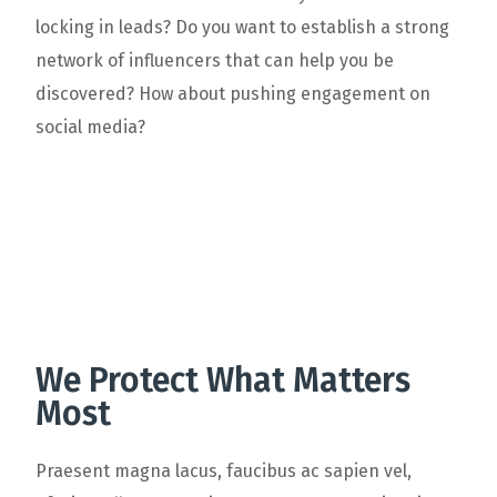
locking in leads? Do you want to establish a strong
network of influencers that can help you be
discovered? How about pushing engagement on
social media?
We Protect What Matters
Most
Praesent magna lacus, faucibus ac sapien vel,