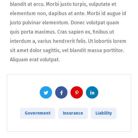
blandit at arcu. Morbi justo turpis, vulputate et
elementum non, dapibus at ante. Morbi id augue id
justo pulvinar elementum. Donec volutpat quam
quis porta maximus. Cras sapien ex, finibus ut
interdum a, varius hendrerit felis. Ut lobortis lorem
sit amet dolor sagittis, vel blandit massa porttitor.
Aliquam erat volutpat.
Government
Insurance
Liability