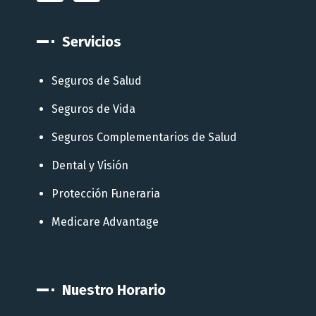
Servicios
Seguros de Salud
Seguros de Vida
Seguros Complementarios de Salud
Dental y Visión
Protección Funeraria
Medicare Advantage
Nuestro Horario