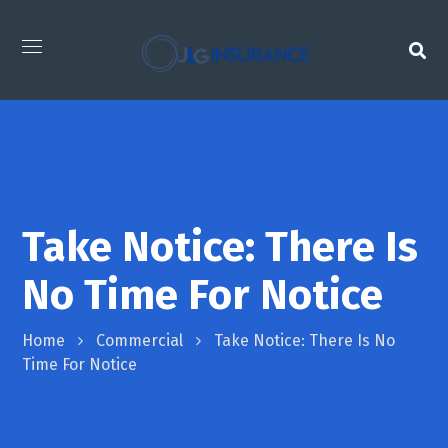
Take Notice: There Is
No Time For Notice
Home
Commercial
Take Notice: There Is No
Time For Notice