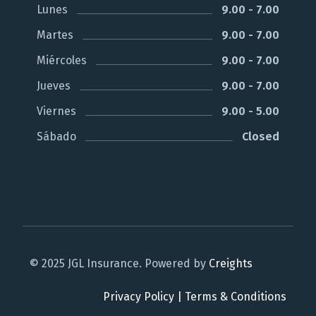
Lunes
9.00 - 7.00
Martes
9.00 - 7.00
Miércoles
9.00 - 7.00
Jueves
9.00 - 7.00
Viernes
9.00 - 5.00
Sábado
Closed
© 2025 JGL Insurance. Powered by
Creights
Privacy Policy
|
Terms & Conditions