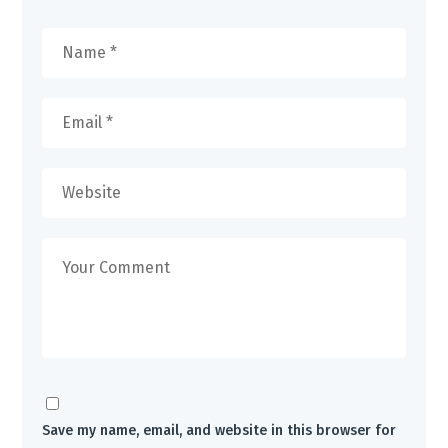
Save my name, email, and website in this browser for